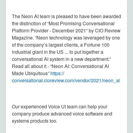
The Neon AI team is pleased to have been awarded
the distinction of “Most Promising Conversational
Platform Provider - December 2021” by CIO Review
Magazine. “Neon technology was leveraged by one
of the company’s largest clients, a Fortune 100
industrial giant in the US ... to put together a
conversational AI system in a new department.”
Read all about it - “Neon AI: Conversational AI
Made Ubiquitous”
https://
conversational.cioreview.com/
vendor/2021/neon_ai
Our experienced Voice UI team can help your
company produce advanced voice software and
systems products too.