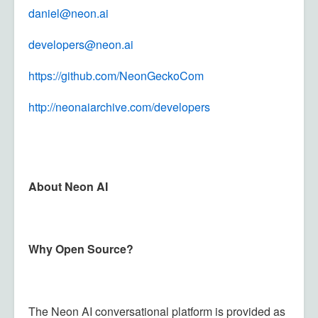
daniel@neon.ai
developers@neon.ai
https://github.com/
NeonGeckoCom
http://neonaiarchive.com/developers
About Neon AI
Why Open Source?
The Neon AI conversational platform is provided as