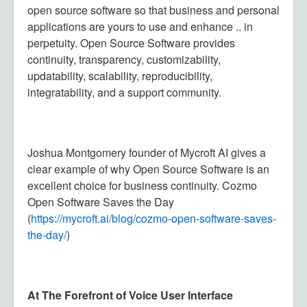
open source software so that business and personal
applications are yours to use and enhance .. in
perpetuity. Open Source Software provides
continuity, transparency, customizability,
updatability, scalability, reproducibility,
integratability, and a support community.
Joshua Montgomery founder of Mycroft AI gives a
clear example of why Open Source Software is an
excellent choice for business continuity. Cozmo
Open Software Saves the Day
(
https://mycroft.ai/blog/
cozmo-open-software-saves-
the-
day/
)
At The Forefront of Voice User Interface