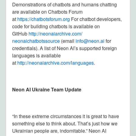
Demonstrations of chatbots and humans chatting
are available on Chatbots Forum
at
https://chatbotsforum.org
For chatbot developers,
code for building chatbots is available on
GitHub
http://neonaiarchive.com/
neonaichatbotssource
(email
in
fo@neon.ai
for
credentials). A list of Neon AI’s supported foreign
languages is available
at
http://neonaiarchive.com/languages
.
Neon AI Ukraine Team Update
“In these extreme circumstances it is great to have
something else to think about. That’s just how we
Ukrainian people are, indomitable.” Neon AI