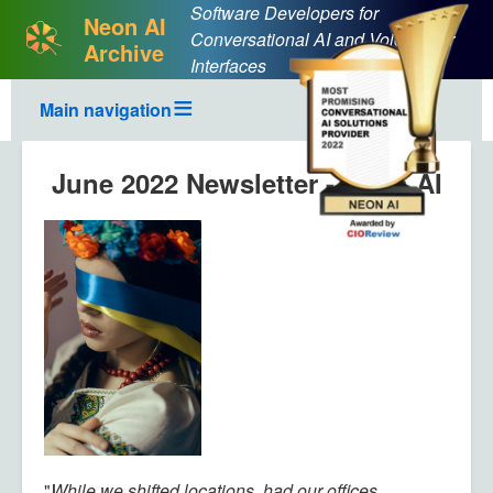
Software Developers for
Neon AI
Conversational AI and Voice User
Archive
Interfaces
Main navigation
June 2022 Newsletter - Neon AI
Body
"
While we shifted locations, had our offices