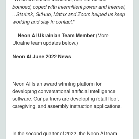
bombed, coped with intermittent power and internet,
.. Starlink, GitHub, Matrix and Zoom helped us keep
working and stay in contact.
"
-
Neon AI Ukrainian Team Member
(More
Ukraine team updates below.)
Neon AI June 2022 News
Neon AI is an award winning platform for
developing conversational artificial intelligence
software. Our partners are developing retail floor,
caregiving, and assembly instruction applications.
In the second quarter of 2022, the Neon AI team