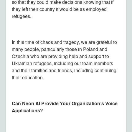
so that they could make decisions knowing that if
they left their country it would be as employed
refugees.
In this time of chaos and tragedy, we are grateful to
many people, particularly those in Poland and
Czechia who are providing help and support to
Ukrainian refugees, including our team members
and their families and friends, including continuing
their education.
Can Neon AI Provide Your Organization’s Voice
Applications?