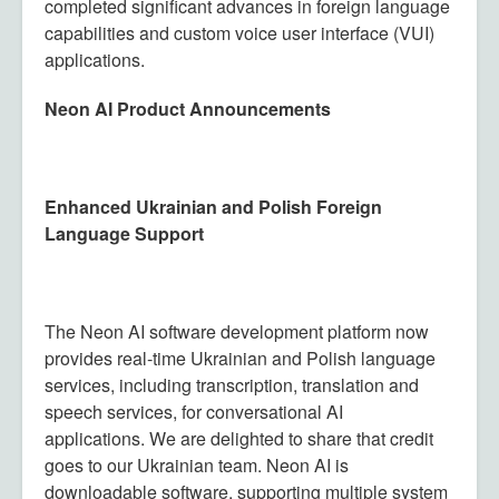
completed significant advances in foreign language
capabilities and custom voice user interface (VUI)
applications.
Neon AI Product Announcements
Enhanced Ukrainian and Polish Foreign
Language Support
The Neon AI software development platform now
provides real-time Ukrainian and Polish language
services, including transcription, translation and
speech services, for conversational AI
applications. We are delighted to share that credit
goes to our Ukrainian team. Neon AI is
downloadable software, supporting multiple system