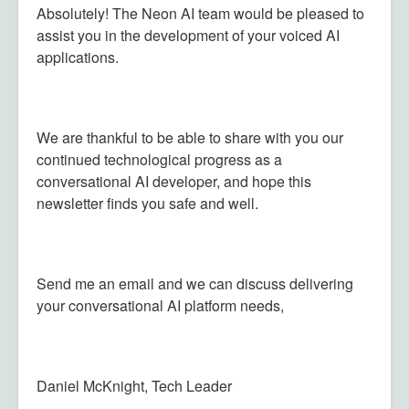
Absolutely! The Neon AI team would be pleased to
assist you in the development of your voiced AI
applications.
We are thankful to be able to share with you our
continued technological progress as a
conversational AI developer, and hope this
newsletter finds you safe and well.
Send me an email and we can discuss delivering
your conversational AI platform needs,
Daniel McKnight, Tech Leader