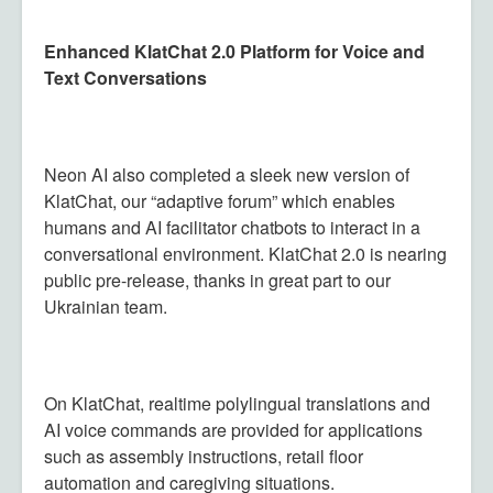
Enhanced KlatChat 2.0 Platform for Voice and
Text Conversations
Neon AI also completed a sleek new version of
KlatChat, our “adaptive forum” which enables
humans and AI facilitator chatbots to interact in a
conversational environment. KlatChat 2.0 is nearing
public pre-release, thanks in great part to our
Ukrainian team.
On KlatChat, realtime polylingual translations and
AI voice commands are provided for applications
such as assembly instructions, retail floor
automation and caregiving situations.