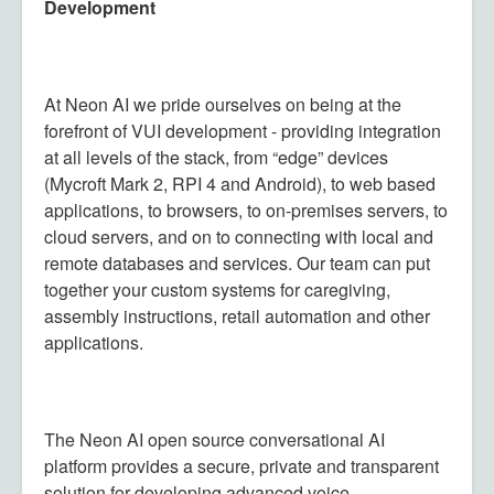
Development
At Neon AI we pride ourselves on being at the
forefront of VUI development - providing integration
at all levels of the stack, from “edge” devices
(Mycroft Mark 2, RPI 4 and Android), to web based
applications, to browsers, to on-premises servers, to
cloud servers, and on to connecting with local and
remote databases and services. Our team can put
together your custom systems for caregiving,
assembly instructions, retail automation and other
applications.
The Neon AI open source conversational AI
platform provides a secure, private and transparent
solution for developing advanced voice