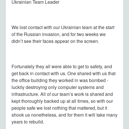
Ukrainian Team Leader
We lost contact with our Ukrainian team at the start
of the Russian invasion, and for two weeks we
didn’t see their faces appear on the screen.
Fortunately they all were able to get to safety, and
get back in contact with us. One shared with us that
the office building they worked in was bombed -
luckily destroying only computer systems and
infrastructure. All of our team’s work is shared and
kept thoroughly backed up at all times, so with our
people safe we lost nothing that mattered, but it
shook us nonetheless, and for them it will take many
years to rebuild.