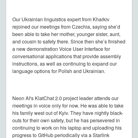
Our Ukrainian linguistics expert from Kharkiv
rejoined our meetings from Czechia, saying she’d
been able to take her mother, younger sister, aunt,
and cousin to safety there. Since then she’s finished
a new demonstration Voice User Interface for
conversational applications that provide assembly
instructions, as well as continuing to expand our
language options for Polish and Ukrainian.
Neon AI's KlatChat 2.0 project leader attends our
meetings in voice only for now. He was able to take
his family west out of Kyiv. They have nightly black-
outs for their own safety, but he has persevered in
continuing to work on his laptop and uploading his
progress to GitHub periodically via a Starlink