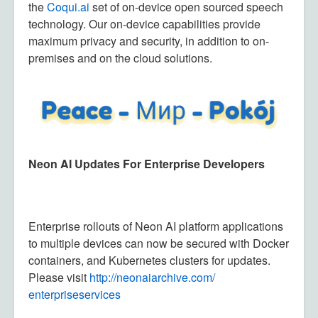
the
Coqui.ai
set of on-device open sourced speech
technology. Our on-device capabilities provide
maximum privacy and security, in addition to on-
premises and on the cloud solutions.
Neon AI Updates For Enterprise Developers
Enterprise rollouts of Neon AI platform applications
to multiple devices can now be secured with Docker
containers, and Kubernetes clusters for updates.
Please visit
http://neonaiarchive.com/
enterpriseservices