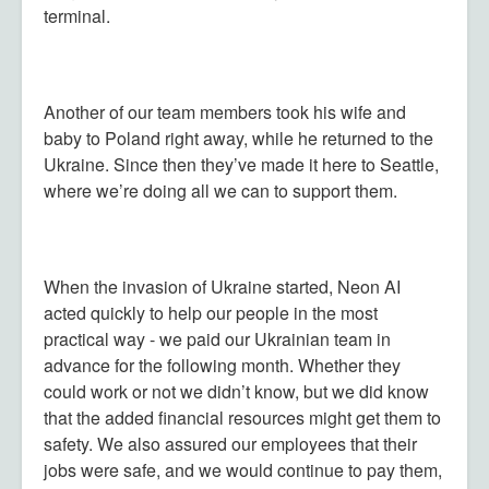
terminal.
Another of our team members took his wife and
baby to Poland right away, while he returned to the
Ukraine. Since then they’ve made it here to Seattle,
where we’re doing all we can to support them.
When the invasion of Ukraine started, Neon AI
acted quickly to help our people in the most
practical way - we paid our Ukrainian team in
advance for the following month. Whether they
could work or not we didn’t know, but we did know
that the added financial resources might get them to
safety. We also assured our employees that their
jobs were safe, and we would continue to pay them,