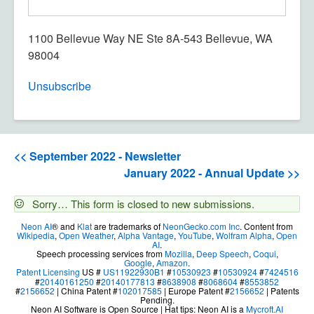
1100 Bellevue Way NE Ste 8A-543 Bellevue, WA
98004
Unsubscribe
<< September 2022 - Newsletter
January 2022 - Annual Update >>
Status
Sorry… This form is closed to new submissions.
message
Neon AI
® and
Klat
are trademarks of
NeonGecko.com Inc
. Content from
Wikipedia
,
Open Weather
,
Alpha Vantage
,
YouTube
,
Wolfram Alpha
,
Open
AI
.
Speech processing services from
Mozilla
,
Deep Speech
,
Coqui
,
Google
,
Amazon
.
Patent Licensing
US #
US11922930B1
#
10530923
#
10530924
#
7424516
#
20140161250
#
20140177813
#
8638908
#
8068604
#
8553852
#
2156652
| China Patent #
102017585
| Europe Patent #
2156652
| Patents
Pending.
Neon AI Software is Open Source | Hat tips: Neon AI is a
Mycroft.AI