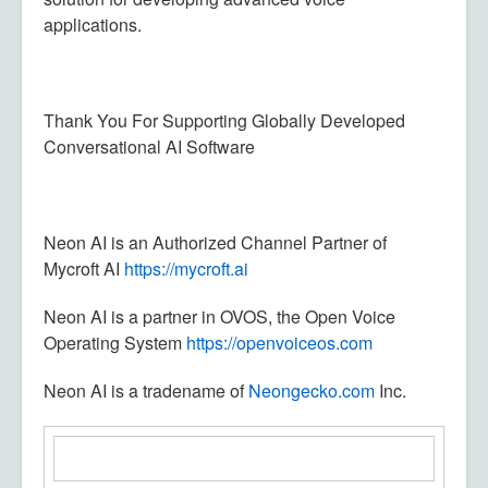
applications.
Thank You For Supporting Globally Developed
Conversational AI Software
Neon AI is an Authorized Channel Partner of
Mycroft AI
https://mycroft.ai
Neon AI is a partner in OVOS, the Open Voice
Operating System
https://openvoiceos.com
Neon AI is a tradename of
Neongecko.com
Inc.