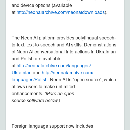
and device options (available
at
http://neonaiarchive.com/
neonaidownloads
).
The Neon AI platform provides polylingual speech-
to-text, text-to-speech and AI skills. Demonstrations
of Neon AI conversational interactions in Ukrainian
and Polish are available
at
http://neonaiarchive.com/languages/
Ukrainian
and
http://neonaiarchive.com/
languages/Polish
. Neon AI is "open source", which
allows users to make unlimited
enhancements.
(
More on open
source software below
.)
Foreign language support now includes