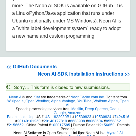
more. The Neon AI SDK is available on GitHub. It is
a Linux/Python/Java application that runs under
Ubuntu (optionally under MS Windows). Neon AI is
a "white label development system" ready to adopt
a new name and custom programming.
<< GitHub Documents
Neon AI SDK Installation Instructions >>
Status
Sorry… This form is closed to new submissions.
message
Neon AI
® and
Klat
are trademarks of
NeonGecko.com Inc
. Content from
Wikipedia
,
Open Weather
,
Alpha Vantage
,
YouTube
,
Wolfram Alpha
,
Open
AI
.
Speech processing services from
Mozilla
,
Deep Speech
,
Coqui
,
Google
,
Amazon
.
Patent Licensing
US #
US11922930B1
#
10530923
#
10530924
#
7424516
#
20140161250
#
20140177813
#
8638908
#
8068604
#
8553852
#
2156652
| China Patent #
102017585
| Europe Patent #
2156652
| Patents
Pending.
Neon AI Software is Open Source | Hat tips: Neon AI is a
Mycroft.AI