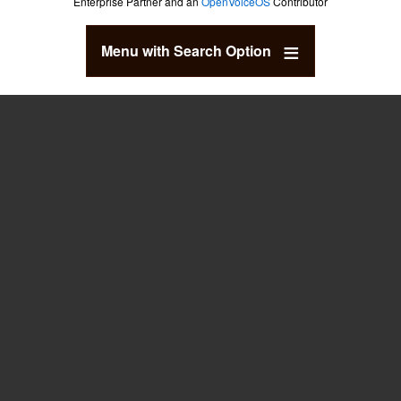
Enterprise Partner and an
OpenVoiceOS
Contributor
Menu with Search Option