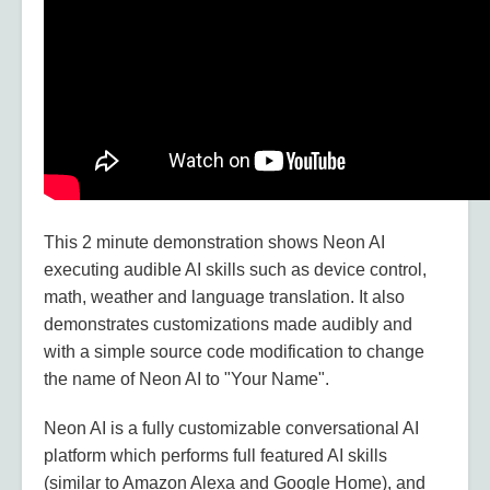
This 2 minute demonstration shows Neon AI
executing audible AI skills such as device control,
math, weather and language translation. It also
demonstrates customizations made audibly and
with a simple source code modification to change
the name of Neon AI to "Your Name".
Neon AI is a fully customizable conversational AI
platform which performs full featured AI skills
(similar to Amazon Alexa and Google Home), and