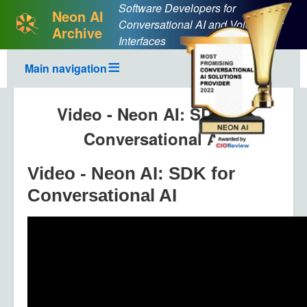
Software Developers for
Neon AI
Conversational AI and Voice User
Archive
Interfaces
Main navigation
Video - Neon AI: SDK for
Conversational AI
Video - Neon AI: SDK for
Conversational AI