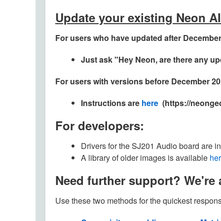
Update your existing Neon A
For users who have updated after December 
Just ask "Hey Neon, are there any u
For users with versions before December 20
Instructions are
here
(https://neonge
For developers:
Drivers for the SJ201 Audio board are in
A library of older images is available
he
Need further support? We're a
Use these two methods for the quickest respons