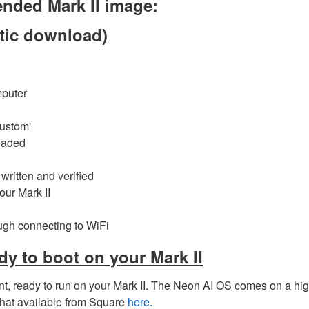
nded Mark II image:
ic download)
mputer
Custom'
oaded
 written and verified
our Mark II
ough connecting to WiFi
dy to boot on your Mark II
nt, ready to run on your Mark II. The Neon AI OS comes on a hig
hat available from Square
here
.