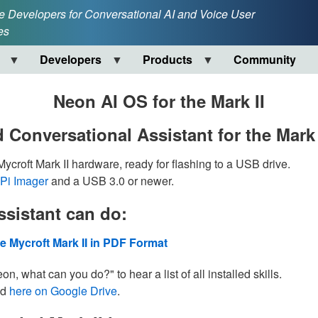
e Developers for Conversational AI and Voice User
es
Developers
Products
Community
Neon AI OS for the Mark II
 Conversational Assistant for the Mark 
croft Mark II hardware, ready for flashing to a USB drive.
Pi Imager
and a USB 3.0 or newer.
sistant can do:
e Mycroft Mark II in PDF Format
n, what can you do?" to hear a list of all installed skills.
ed
here on Google Drive
.