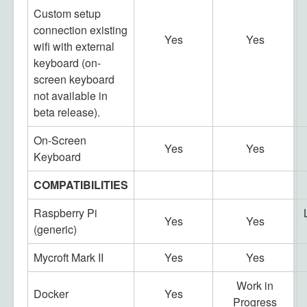
Custom setup
connection existing
Yes
Yes
wifi with external
keyboard (on-
screen keyboard
not available in
beta release).
On-Screen
Yes
Yes
Keyboard
COMPATIBILITIES
Raspberry Pi
Yes
Yes
(generic)
Mycroft Mark II
Yes
Yes
Work in
Docker
Yes
Progress