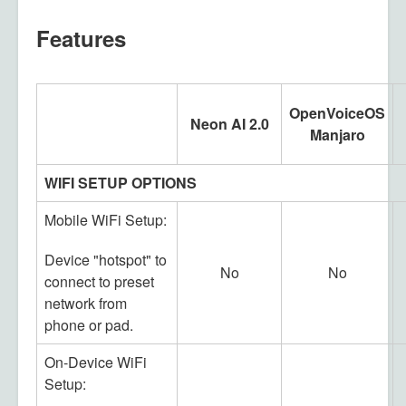
Features
OpenVoiceOS
Neon AI 2.0
Manjaro
WIFI SETUP OPTIONS
Mobile WiFi Setup:
Device "hotspot" to
No
No
connect to preset
network from
phone or pad.
On-Device WiFi
Setup: