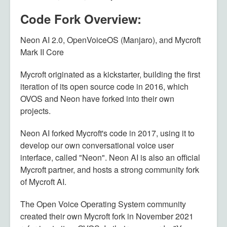
Code Fork Overview:
Neon AI 2.0, OpenVoiceOS (Manjaro), and Mycroft
Mark II Core
Mycroft originated as a kickstarter, building the first
iteration of its open source code in 2016, which
OVOS and Neon have forked into their own
projects.
Neon AI forked Mycroft's code in 2017, using it to
develop our own conversational voice user
interface, called "Neon". Neon AI is also an official
Mycroft partner, and hosts a strong community fork
of Mycroft AI.
The Open Voice Operating System community
created their own Mycroft fork in November 2021