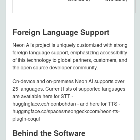
Foreign Language Support
Neon AI's project is uniquely customized with strong
foreign language support, emphasizing accessibility
of this technology to global partners, customers, and
the open source developer community.
On-device and on-premises Neon AI supports over
25 languages. Current lists of supported languages
are available here for STT -
huggingface.co/neonbohdan - and here for TTS -
huggingface.co/spaces/neongeckocom/neon-tts-
plugin-coqui
Behind the Software