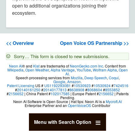
open to additional organizations joining their
ecosystem.
<< Overview
Open Voice OS Partnership >>
Status
Sorry… This form is closed to new submissions.
message
Neon AI
® and
Klat
are trademarks of
NeonGecko.com Inc
. Content from
Wikipedia
,
Open Weather
,
Alpha Vantage
,
YouTube
,
Wolfram Alpha
,
Open
AI
.
Speech processing services from
Mozilla
,
Deep Speech
,
Coqui
,
Google
,
Amazon
.
Patent Licensing
US #
US11922930B1
#
10530923
#
10530924
#
7424516
#
20140161250
#
20140177813
#
8638908
#
8068604
#
8553852
#
2156652
| China Patent #
102017585
| Europe Patent #
2156652
| Patents
Pending.
Neon AI Software is Open Source | Hat tips: Neon AI is a
Mycroft.AI
Enterprise Partner and an
OpenVoiceOS
Contributor
Menu with Search Option