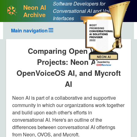
Software Developers for
Neon AI
Conversational AI and Voice User
Archive
Interfaces
Main navigation
Comparing Open Voice
Projects: Neon AI,
OpenVoiceOS AI, and Mycroft
AI
Neon AI is part of a collaborative and supportive
community in which our organizations work together
and build upon each other's efforts in
conversational AI. Here's an outline of the
differences between conversational AI offerings
from Neon, OVOS, and Mycroft.