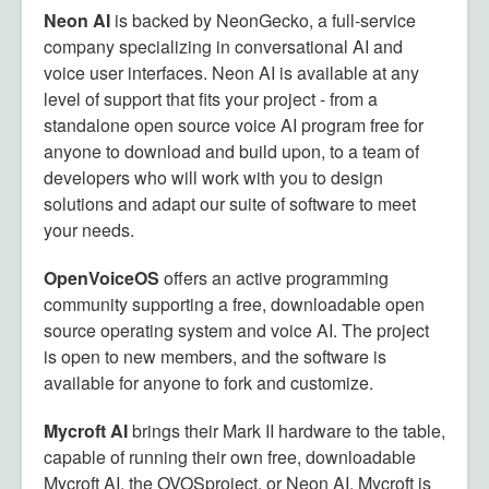
Neon AI
is backed by NeonGecko, a full-service
company specializing in conversational AI and
voice user interfaces. Neon AI is available at any
level of support that fits your project - from a
standalone open source voice AI program free for
anyone to download and build upon, to a team of
developers who will work with you to design
solutions and adapt our suite of software to meet
your needs.
OpenVoiceOS
offers an active programming
community supporting a free, downloadable open
source operating system and voice AI. The project
is open to new members, and the software is
available for anyone to fork and customize.
Mycroft AI
brings their Mark II hardware to the table,
capable of running their own free, downloadable
Mycroft AI, the OVOSproject, or Neon AI. Mycroft is