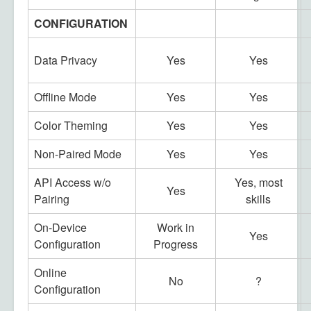
CONFIGURATION
Data Privacy
Yes
Yes
Offline Mode
Yes
Yes
Color Theming
Yes
Yes
Non-Paired Mode
Yes
Yes
API Access w/o
Yes, most
Yes
Pairing
skills
On-Device
Work in
Yes
Configuration
Progress
Online
No
?
Configuration