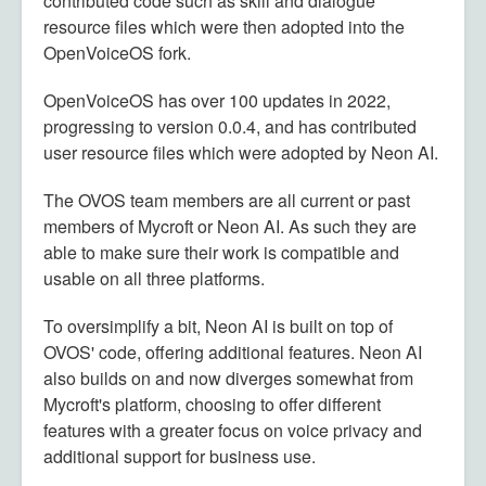
contributed code such as skill and dialogue
resource files which were then adopted into the
OpenVoiceOS fork.
OpenVoiceOS has over 100 updates in 2022,
progressing to version 0.0.4, and has contributed
user resource files which were adopted by Neon AI.
The OVOS team members are all current or past
members of Mycroft or Neon AI. As such they are
able to make sure their work is compatible and
usable on all three platforms.
To oversimplify a bit, Neon AI is built on top of
OVOS' code, offering additional features. Neon AI
also builds on and now diverges somewhat from
Mycroft's platform, choosing to offer different
features with a greater focus on voice privacy and
additional support for business use.