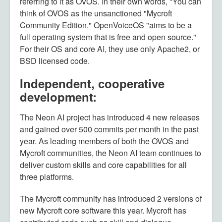
referring to it as OVOS. In their own words, "You can
think of OVOS as the unsanctioned "Mycroft
Community Edition." OpenVoiceOS "aims to be a
full operating system that is free and open source."
For their OS and core AI, they use only Apache2, or
BSD licensed code.
Independent, cooperative
development:
The Neon AI project has introduced 4 new releases
and gained over 500 commits per month in the past
year. As leading members of both the OVOS and
Mycroft communities, the Neon AI team continues to
deliver custom skills and core capabilities for all
three platforms.
The Mycroft community has introduced 2 versions of
new Mycroft core software this year. Mycroft has