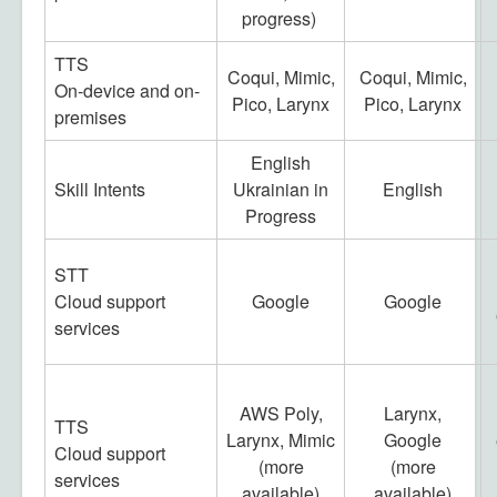
progress)
TTS
Coqui, Mimic,
Coqui, Mimic,
On-device and on-
Pico, Larynx
Pico, Larynx
premises
English
Skill Intents
Ukrainian in
English
Progress
STT
Cloud support
Google
Google
services
AWS Poly,
Larynx,
TTS
Larynx, Mimic
Google
Cloud support
(more
(more
services
available)
available)