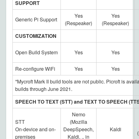
SUPPORT
Yes
Yes
Generic Pi Support
(Respeaker)
(Respeaker)
CUSTOMIZATION
Open Build System
Yes
Yes
Re-configure WiFi
Yes
Yes
*Mycroft Mark II build tools are not public. Picroft is avail
builds through June 2021.
SPEECH TO TEXT (STT) and TEXT TO SPEECH (TTS
Nemo
STT
(Mozilla
On-device and on-
DeepSpeech,
Kaldi
premises
Kaldi, .. in