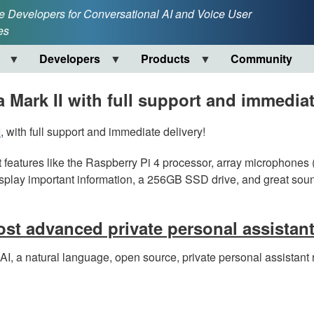
e Developers for Conversational AI and Voice User
es
Developers
Products
Community
 Mark II with full support and immediat
I
, with full support and immediate delivery!
t features like the Raspberry Pi 4 processor, array microphones (
isplay important information, a 256GB SSD drive, and great soun
st advanced private personal assistan
I, a natural language, open source, private personal assistant 