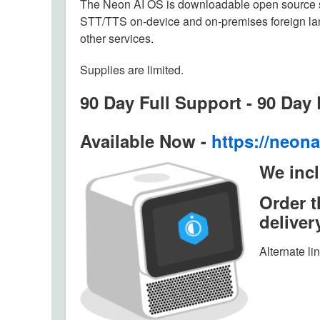
The Neon AI OS is downloadable open source s
STT/TTS on-device and on-premises foreign l
other services.
Supplies are limited.
90 Day Full Support - 90 Day
Available Now -
https://neona
We incl
Order 
deliver
Alternate li