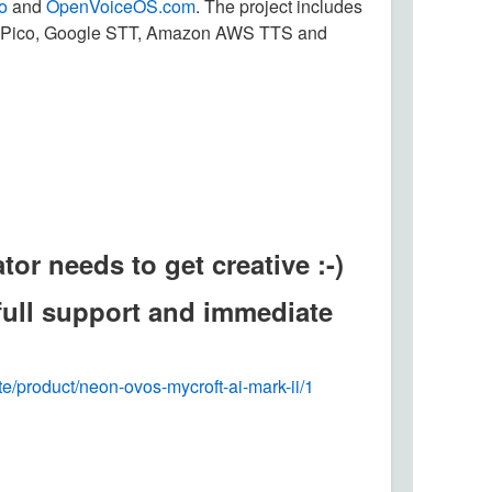
o
and
OpenVoiceOS.com
. The project includes
c, Pico, Google STT, Amazon AWS TTS and
or needs to get creative :-)
 full support and immediate
ite/product/neon-ovos-mycroft-ai-mark-ii/1