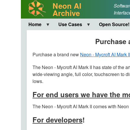
Neon AI
Softwar
Archive
Interfac
Home
Use Cases
Open Source!
Purchase a
Purchase a brand new
Neon - Mycroft AI Mark I
The Neon - Mycroft AI Mark II has state of the ar
wide-viewing angle, full color, touchscreen to d
lows.
For end users we have the mo
The Neon - Mycroft AI Mark II comes with Neon A
For developers
!