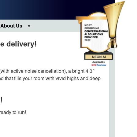
About Us
e delivery!
with active noise cancellation), a bright 4.3″
d that fills your room with vivid highs and deep
t
!
ready to run!