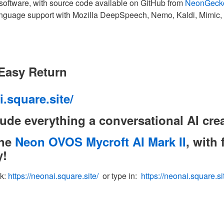
oftware, with source code available on GitHub from
NeonGeck
anguage support with Mozilla DeepSpeech, Nemo, Kaldi, Mimi
 Easy Return
i.square.site/
ude everything a conversational AI creat
the
Neon OVOS Mycroft AI Mark II
, with
y!
nk:
https://neonai.square.site/
or type in:
https://neonai.square.s