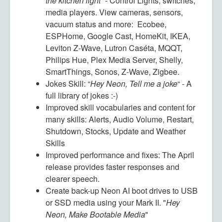
the kitchen light
” -
Control Lights, switches,
media players. View cameras, sensors,
vacuum status and more: Ecobee,
ESPHome, Google Cast, HomeKit, IKEA,
Leviton Z-Wave, Lutron Caséta, MQQT,
Philips Hue, Plex Media Server, Shelly,
SmartThings, Sonos, Z-Wave, Zigbee.
Jokes Skill: “
Hey Neon, Tell me a joke
“ -
A
full library of jokes :-)
Improved skill vocabularies and content for
many skills:
Alerts, Audio Volume, Restart,
Shutdown, Stocks, Update and Weather
Skills
Improved performance and fixes:
The April
release provides faster responses and
clearer speech.
Create back-up Neon AI boot drives to USB
or SSD media using your Mark II.
"
Hey
Neon, Make Bootable Media
"