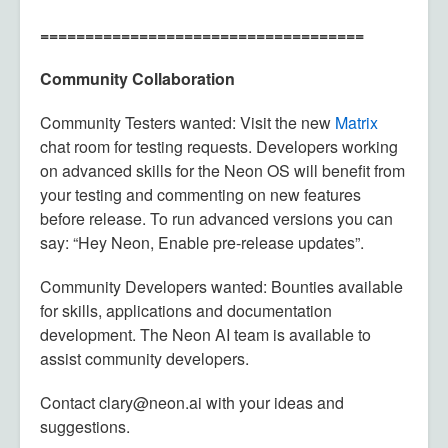
====================================
Community Collaboration
Community Testers wanted: Visit the new
Matrix
chat room for testing requests. Developers working
on advanced skills for the Neon OS will benefit from
your testing and commenting on new features
before release. To run advanced versions you can
say: “Hey Neon, Enable pre-release updates”.
Community Developers wanted: Bounties available
for skills, applications and documentation
development. The Neon AI team is available to
assist community developers.
Contact clary@neon.ai with your ideas and
suggestions.