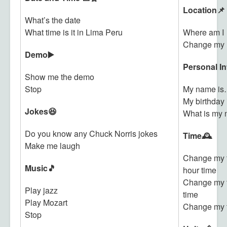
Location📌
What’s the date
What time is it in Lima Peru
Where am I
Change my l
Demo▶️
Personal In
Show me the demo
Stop
My name i
My birthday
Jokes😆
What is my
Do you know any Chuck Norris jokes
Time🕰️
Make me laugh
Change my t
Music🎵
hour time
Change my t
Play jazz
time
Play Mozart
Change my 
Stop