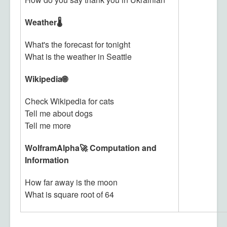
Weather🌡️
What's the forecast for tonight
What is the weather in Seattle
Wikipedia🌐
Check Wikipedia for cats
Tell me about dogs
Tell me more
WolframAlpha🚀 Computation and
Information
How far away is the moon
What is square root of 64