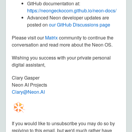
GitHub documentation at:
https://neongeckocom.github.io/neon-docs/
Advanced Neon developer updates are
posted on
our GitHub Discussions page
Please visit our
Matrix
community to continue the
conversation and read more about the Neon OS.
Wishing you success with your private personal
digital assistant,
Clary Gasper
Neon AI Projects
Clary@Neon.AI
If you would like to unsubscribe you may do so by
replying to this email, but we'd much rather have