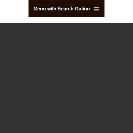
Menu with Search Option