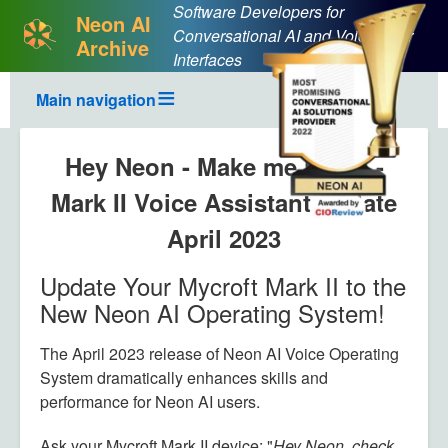
Software Developers for
Neon AI
Conversational AI and Voice User
Archive
Interfaces
Main navigation
Hey Neon - Make me laugh -
Mark II Voice Assistant update
April 2023
Update Your Mycroft Mark II to the
Body
New Neon AI Operating System!
The April 2023 release of Neon AI Voice Operating
System dramatically enhances skills and
performance for Neon AI users.
Ask your Mycroft Mark II device: "
Hey Neon, check