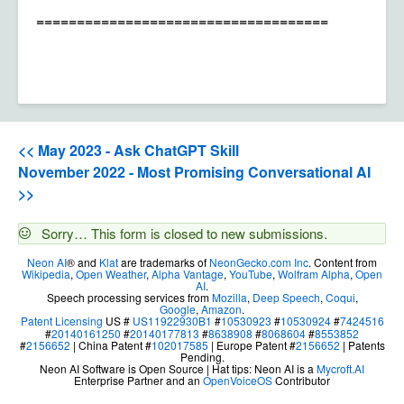
====================================
<< May 2023 - Ask ChatGPT Skill
November 2022 - Most Promising Conversational AI
>>
Status
Sorry… This form is closed to new submissions.
message
Neon AI
® and
Klat
are trademarks of
NeonGecko.com Inc
. Content from
Wikipedia
,
Open Weather
,
Alpha Vantage
,
YouTube
,
Wolfram Alpha
,
Open
AI
.
Speech processing services from
Mozilla
,
Deep Speech
,
Coqui
,
Google
,
Amazon
.
Patent Licensing
US #
US11922930B1
#
10530923
#
10530924
#
7424516
#
20140161250
#
20140177813
#
8638908
#
8068604
#
8553852
#
2156652
| China Patent #
102017585
| Europe Patent #
2156652
| Patents
Pending.
Neon AI Software is Open Source | Hat tips: Neon AI is a
Mycroft.AI
Enterprise Partner and an
OpenVoiceOS
Contributor