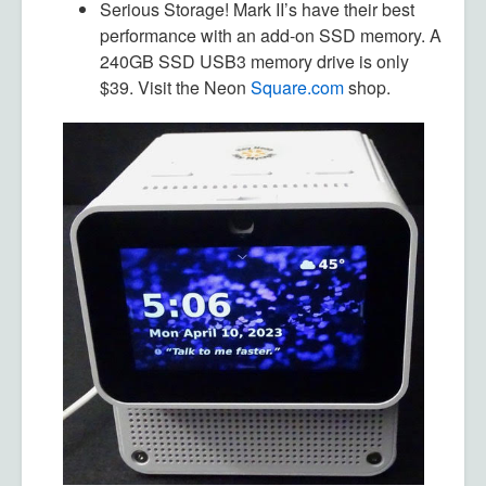
Serious Storage!
Mark II’s have their best
performance with an add-on SSD memory. A
240GB SSD USB3 memory drive is only
$39. Visit the Neon
Square.com
shop.