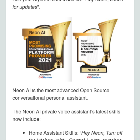
for updates
".
Neon AI is the most advanced Open Source
conversational personal assistant.
The Neon AI private voice assistant’s latest skills
now include:
Home Assistant Skills: “
Hey Neon, Turn off