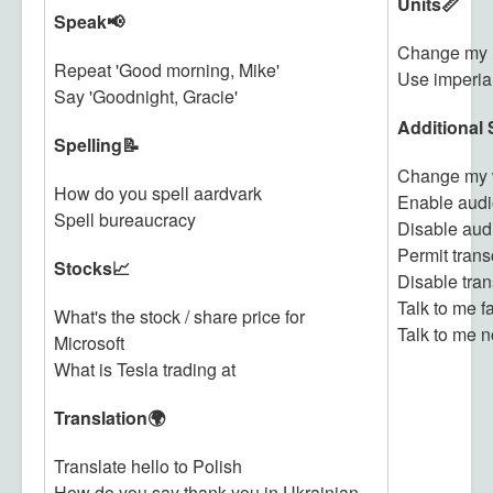
Units📏
Speak📢
Change my u
Repeat 'Good morning, Mike'
Use imperial
Say 'Goodnight, Gracie'
Additional 
Spelling📝
Change my 
How do you spell aardvark
Enable audi
Spell bureaucracy
Disable aud
Permit trans
Stocks📈
Disable tran
Talk to me f
What's the stock / share price for
Talk to me n
Microsoft
What is Tesla trading at
Translation🌍
Translate hello to Polish
How do you say thank you in Ukrainian