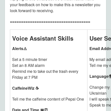
your feedback on how to make this a newsletter you
look forward to receiving.
====================================
Voice Assistant Skills
User Se
Alerts⚠️
Email Addr
Set a 5 minute timer
My email ad
Set an 8 AM alarm
Tell me my 
Remind me to take out the trash every
Language
Friday at 7 PM
Change my p
CaffeineWiz ☕
Ukrainian
Tell me the caffeine content of Pepsi One
I will speak
Speak to me
Date and Time 📅⏰