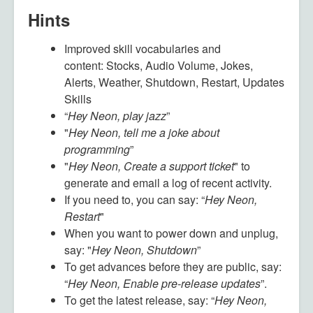
Hints
Improved skill vocabularies and
content:
Stocks, Audio Volume, Jokes,
Alerts, Weather, Shutdown, Restart, Updates
Skills
“
Hey Neon, play jazz
”
"
Hey Neon, tell me a joke about
programming
”
"
Hey Neon, Create a support ticket
" to
generate and email a log of recent activity.
If you need to, you can say: “
Hey Neon,
Restart
"
When you want to power down and unplug,
say: "
Hey Neon, Shutdown
”
To get advances before they are public, say:
“
Hey Neon, Enable pre-release updates
”.
To get the latest release, say: “
Hey Neon,