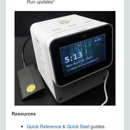
Run updates
”
Resources
Quick Reference
&
Quick Start
guides.