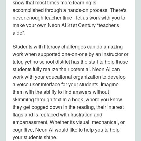
know that most times more learning is
accomplished through a hands-on process. There's
never enough teacher time - let us work with you to
make your own Neon AI 21st Century "teacher's
aide".
Students with literacy challenges can do amazing
work when supported one-on-one by an instructor or
tutor, yet no school district has the staff to help those
students fully realize their potential. Neon AI can
work with your educational organization to develop
a voice user interface for your students. Imagine
them with the ability to find answers without
skimming through text in a book, where you know
they get bogged down in the reading, their interest
flags and is replaced with frustration and
embarrassment. Whether its visual, mechanical, or
cognitive, Neon AI would like to help you to help
your students shine.