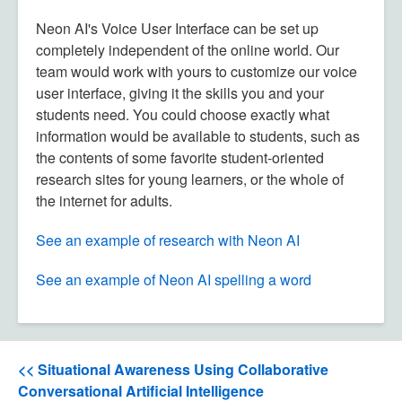
Neon AI's Voice User Interface can be set up
completely independent of the online world. Our
team would work with yours to customize our voice
user interface, giving it the skills you and your
students need. You could choose exactly what
information would be available to students, such as
the contents of some favorite student-oriented
research sites for young learners, or the whole of
the internet for adults.
See an example of research with Neon AI
See an example of Neon AI spelling a word
<< Situational Awareness Using Collaborative
Conversational Artificial Intelligence