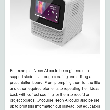
For example, Neon AI could be engineered to
support students through creating and editing a
presentation board. From prompting them for the title
and other required elements to repeating their ideas
back with correct spelling for them to record on
project boards. Of course Neon AI could also be set
up to print this information out instead, but educators