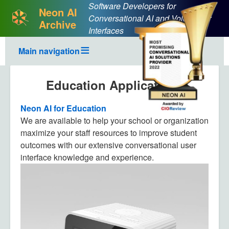
Software Developers for
Neon AI
Conversational AI and Voice User
Archive
Interfaces
Main navigation
Education Applications
Neon AI for Education
We are available to help your school or organization
maximize your staff resources to improve student
outcomes with our extensive conversational user
interface knowledge and experience.