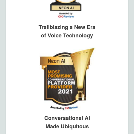
Trailblazing a New Era
of Voice Technology
Conversational AI
Made Ubiquitous