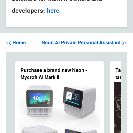
developers:
here
<< Home
Neon AI Private Personal Assistant >>
Purchase a brand new Neon -
Talking
Mycroft AI Mark II
tasks