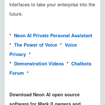
interfaces to take your enterprise into the
future.
*
Neon AI Private Personal Assistant
*
The Power of Voice
*
Voice
Privacy
*
*
Demonstration Videos
*
Chatbots
Forum
*
Download Neon AI open source
software for Mark II owners and