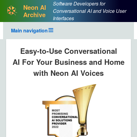
Software Developers for
Neon AI
Conversational AI and Voice User
Archive
Interfaces
Main navigation
Easy-to-Use Conversational
AI For Your Business and Home
with Neon AI Voices