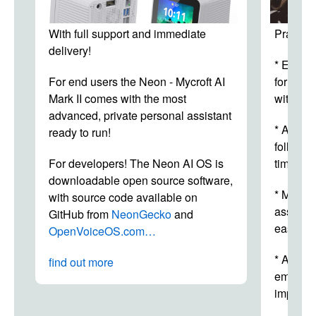
With full support and immediate
Practica
delivery!
* Elimin
For end users the Neon - Mycroft AI
for both
Mark II comes with the most
with dir
advanced, private personal assistant
* Allows
ready to run!
follow t
For developers! The Neon AI OS is
time.
downloadable open source software,
* Makes
with source code available on
assembl
GitHub from
NeonGecko
and
easy.
OpenVoiceOS.com…
* Allows
find out more
employee
improvin