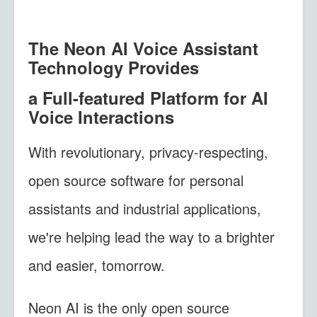
The Neon AI Voice Assistant
Technology Provides
a Full-featured
Platform for AI
Voice Interactions
With revolutionary, privacy-respecting,
open source software for personal
assistants and industrial applications,
we're helping lead the way to a brighter
and easier, tomorrow.
Neon AI is the only open source