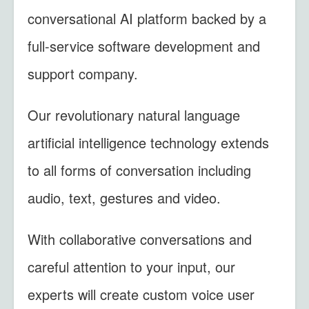
conversational AI platform backed by a
full-service software development and
support company.
Our revolutionary natural language
artificial intelligence technology extends
to all forms of conversation including
audio, text, gestures and video.
With collaborative conversations and
careful attention to your input, our
experts will create custom voice user